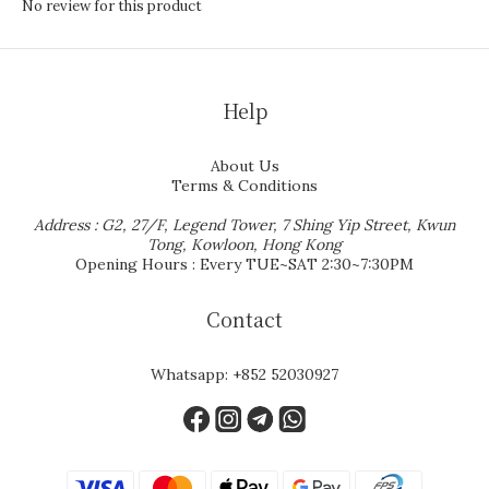
No review for this product
Help
About Us
Terms & Conditions
Address : G2, 27/F, Legend Tower, 7 Shing Yip Street, Kwun
Tong, Kowloon, Hong Kong
Opening Hours : Every TUE~SAT 2:30~7:30PM
Contact
Whatsapp:
+852 52030927