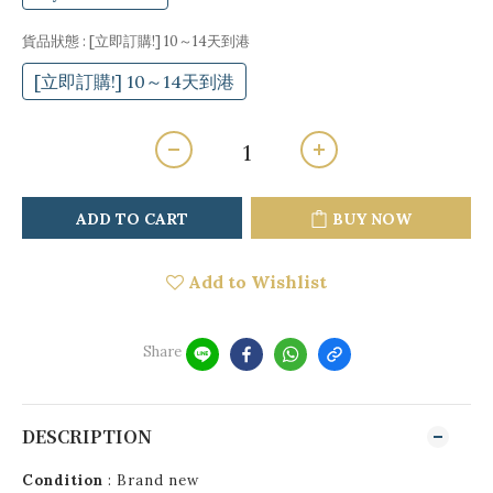
貨品狀態
: [立即訂購!] 10～14天到港
[立即訂購!] 10～14天到港
ADD TO CART
BUY NOW
Add to Wishlist
Share
DESCRIPTION
Condition
: Brand new