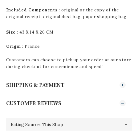
Included Components
: original or the copy of the
original receipt, original dust bag, paper shopping bag
Size
: 43 X 14 X 26 CM
Origin
:
France
Customers can choose to pick up your order at our store
during checkout for convenience and speed!
SHIPPING & PAYMENT
CUSTOMER REVIEWS