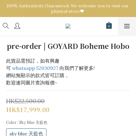
100% Authenticity Guaranteed. We welcome you to visit our 
100% Authenticity Guaranteed. We welcome you to visit our 
physical store❤️ 
physical store❤️ 
We offer a purchasing service! Send us pictures of any 
brand/style for a quote! 💟
100% Authenticity Guaranteed. We welcome you to visit our 
pre-order | GOYARD Boheme Hobo
physical store❤️ 
此貨品需預訂，如有興趣
可 
whatsapp 52030927
 向我們了解更多!
網站無顯示的款式皆可訂購，
歡迎連同圖片查詢報價~
HK$22,500.00
HK$17,999.00
Color
: Sky Blue 天藍色
sky blue 天藍色