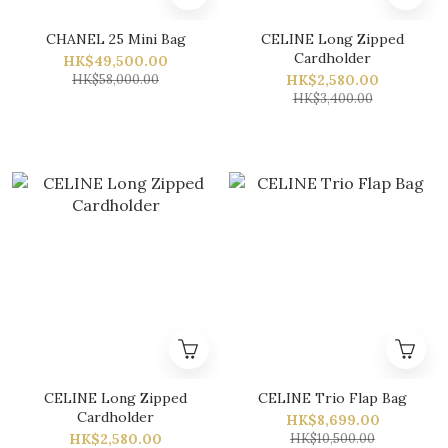
CHANEL 25 Mini Bag
CELINE Long Zipped
Cardholder
HK$49,500.00
HK$58,000.00
HK$2,580.00
HK$3,400.00
CELINE Long Zipped
CELINE Trio Flap Bag
Cardholder
HK$8,699.00
HK$2,580.00
HK$10,500.00