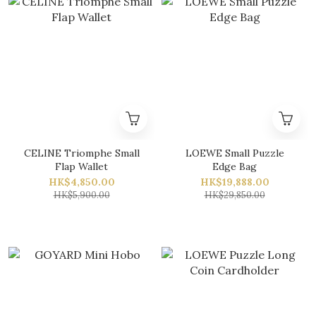
CELINE Triomphe Small
LOEWE Small Puzzle
Flap Wallet
Edge Bag
HK$4,850.00
HK$19,888.00
HK$5,900.00
HK$29,850.00