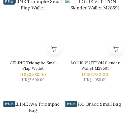
折扣品
CELINE Triomphe Small
LOUIS VUITTON Slender
Flap Wallet
Wallet M28591
HK$3,588.00
HK$3,750.00
HK$5,600.00
HK$4,050.00
折扣品
折扣品