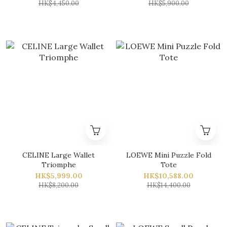
HK$4,450.00
HK$5,900.00
CELINE Large Wallet
LOEWE Mini Puzzle Fold
Triomphe
Tote
HK$5,999.00
HK$10,588.00
HK$8,200.00
HK$14,400.00