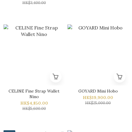
HK$3,400.00
CELINE Fine Strap Wallet
GOYARD Mini Hobo
Nino
HK$19,900.00
HK$4,850.00
HK$25,000.00
HK$5,600.00