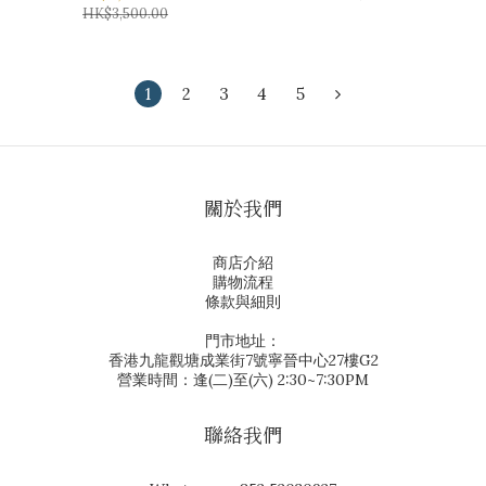
HK$3,500.00
1
2
3
4
5
關於我們
商店介紹
購物流程
條款與細則
門市地址：
香港九龍觀塘成業街7號寧晉中心27樓G2
營業時間：逢(二)至(六) 2:30~7:30PM
聯絡我們