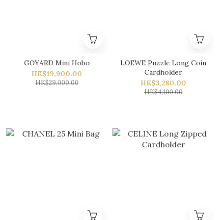
GOYARD Mini Hobo
LOEWE Puzzle Long Coin
Cardholder
HK$19,900.00
HK$29,000.00
HK$3,280.00
HK$4,100.00