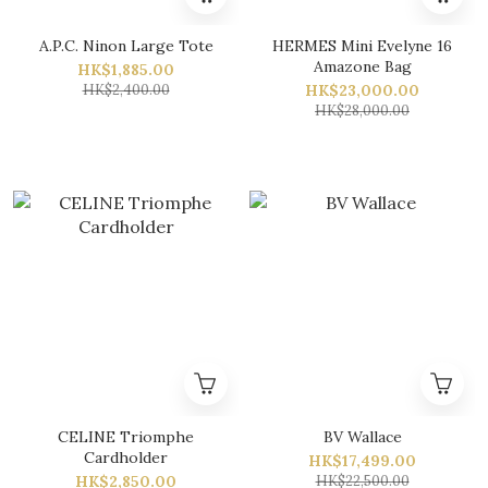
A.P.C. Ninon Large Tote
HERMES Mini Evelyne 16
Amazone Bag
HK$1,885.00
HK$2,400.00
HK$23,000.00
HK$28,000.00
CELINE Triomphe
BV Wallace
Cardholder
HK$17,499.00
HK$2,850.00
HK$22,500.00