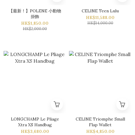
【最新！】POLENE 小動物
CELINE Teen Lulu
掛飾
HK$11,588.00
HK$1,850.00
HK$14,000.00
HK$2,000.00
LONGCHAMP Le Pliage
CELINE Triomphe Small
Xtra XS Handbag
Flap Wallet
HK$3,680.00
HK$4,850.00