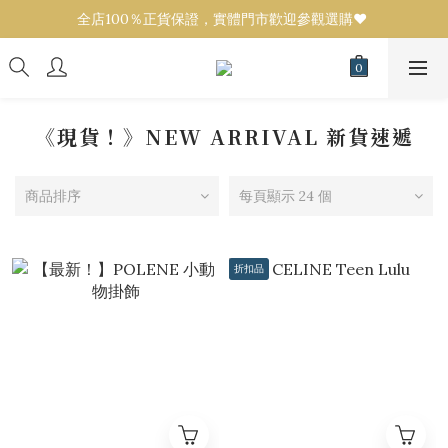
全店100％正貨保證，實體門市歡迎參觀選購❤️ 
全店100％正貨保證，實體門市歡迎參觀選購❤️ 
設有代購服務！任何品牌／款式可來圖報價💟 
全店100％正貨保證，實體門市歡迎參觀選購❤️ 
《現貨！》NEW ARRIVAL 新貨速遞
商品排序
每頁顯示 24 個
折扣品