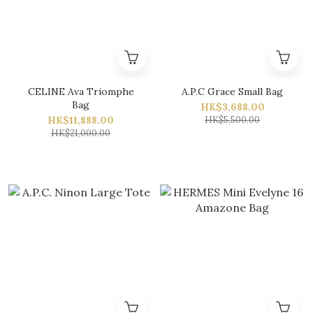
CELINE Ava Triomphe
A.P.C Grace Small Bag
Bag
HK$3,688.00
HK$11,888.00
HK$5,500.00
HK$21,000.00