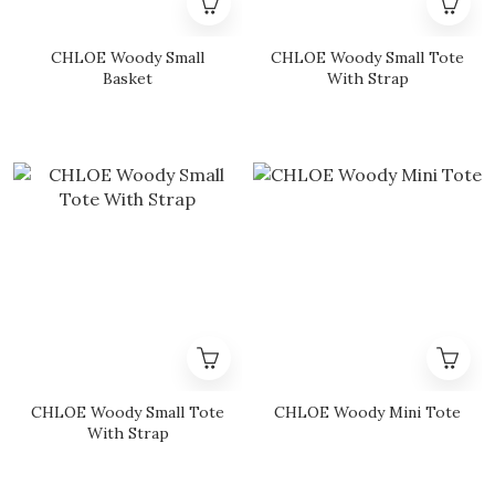
CHLOE Woody Small
CHLOE Woody Small Tote
Basket
With Strap
CHLOE Woody Small Tote
CHLOE Woody Mini Tote
With Strap