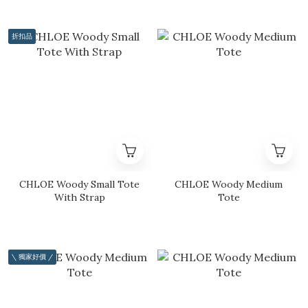
折扣品
CHLOE Woody Small Tote
CHLOE Woody Medium
With Strap
Tote
\ 獨家好價 /