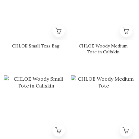
CHLOE Small Tess Bag
CHLOE Woody Medium
Tote in Calfskin