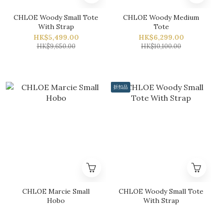
CHLOE Woody Small Tote
CHLOE Woody Medium
With Strap
Tote
HK$5,499.00
HK$6,299.00
HK$9,650.00
HK$10,100.00
折扣品
CHLOE Marcie Small
CHLOE Woody Small Tote
Hobo
With Strap