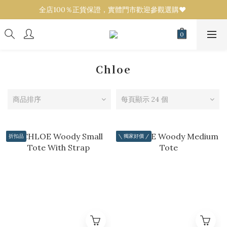
全店100％正貨保證，實體門市歡迎參觀選購❤️ 
全店100％正貨保證，實體門市歡迎參觀選購❤️ 
設有代購服務！任何品牌／款式可來圖報價💟 
全店100％正貨保證，實體門市歡迎參觀選購❤️ 
Chloe
商品排序
每頁顯示 24 個
折扣品
\ 獨家好價 /