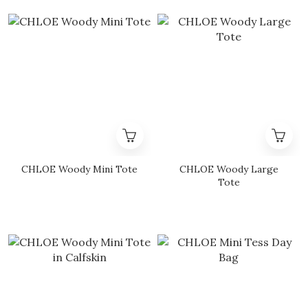
CHLOE Woody Mini Tote
CHLOE Woody Large
Tote