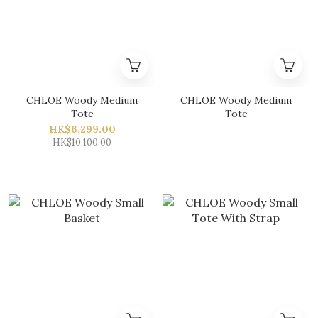
CHLOE Woody Medium
CHLOE Woody Medium
Tote
Tote
HK$6,299.00
HK$10,100.00