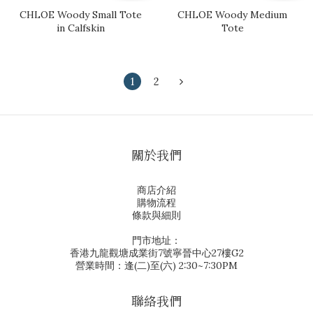
CHLOE Woody Small Tote
CHLOE Woody Medium
in Calfskin
Tote
1
2
關於我們
商店介紹
購物流程
條款與細則
門市地址：
香港九龍觀塘成業街7號寧晉中心27樓G2
營業時間：逢(二)至(六) 2:30~7:30PM
聯絡我們