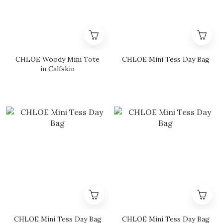
CHLOE Woody Mini Tote
CHLOE Mini Tess Day Bag
in Calfskin
CHLOE Mini Tess Day Bag
CHLOE Mini Tess Day Bag