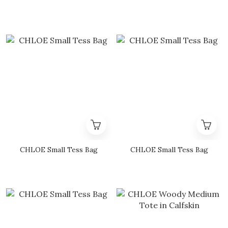
CHLOE Small Tess Bag
CHLOE Small Tess Bag